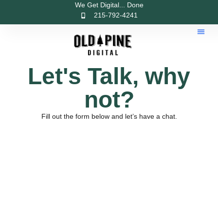
We Get Digital... Done
215-792-4241
Let's Talk, why
not?
Fill out the form below and let’s have a chat.